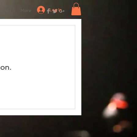
Log In
TEAM
More
oon.