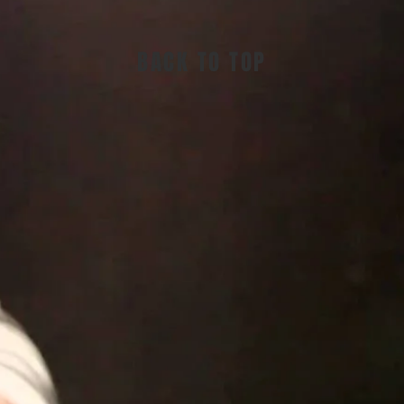
BACK TO TOP