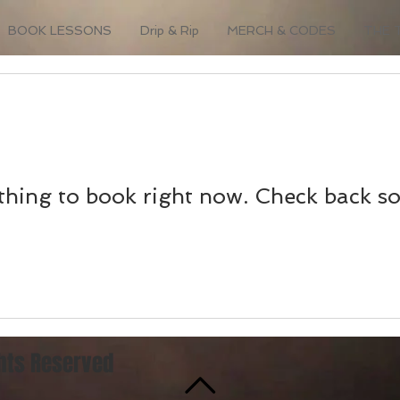
BOOK LESSONS
Drip & Rip
MERCH & CODES
THE 
hing to book right now. Check back s
ghts Reserved