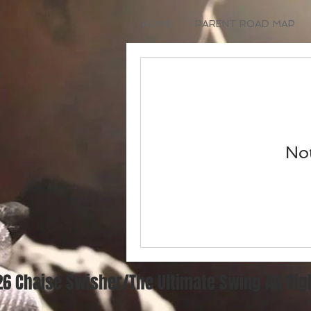
HOME
PARENT ROAD MAP
Not
6 Chaise Swisher/The Ultimate Swing All Ri